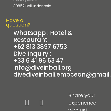
80852 Bali, Indonesia
Have a
question?
Whatsapp : Hotel &
Restaurant
+62 813 3897 6753
Dive Inquiry :
+33 6 41 96 63 47
info@diveinbali.org
dive
diveinbali.emocean@gmail
Share your
experience
with us!