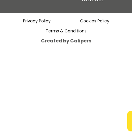
Privacy Policy
Cookies Policy
Terms & Conditions
Created by Calipers