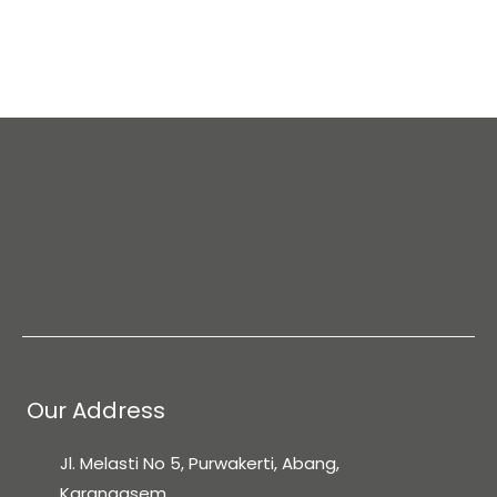
Mount Agung
The Rice terraces
Tirta Gangga Water Pallace
Pura Lawah Temple
Ubud
Mount Batur
Nusa Penida Island
Easy access to the Gili Islands from Amed port by
Our Address
speedboat
Jl. Melasti No 5, Purwakerti, Abang,
Karangasem