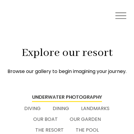
Explore our resort
Browse our gallery to begin imagining your journey.
UNDERWATER PHOTOGRAPHY
DIVING
DINING
LANDMARKS
OUR BOAT
OUR GARDEN
THE RESORT
THE POOL